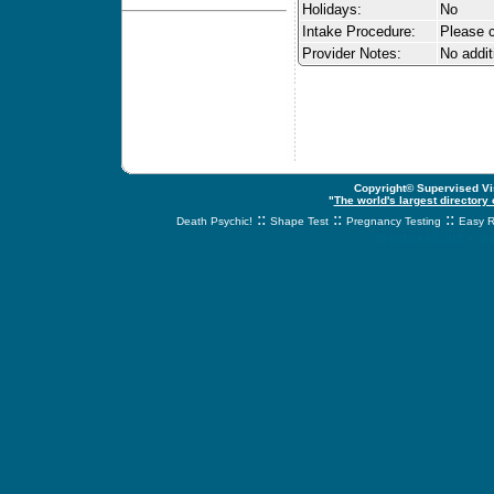
Holidays:
No
Intake Procedure:
Please c
Provider Notes:
No addit
Copyright© Supervised Vis
"
The world's largest directory
::
::
::
Death Psychic!
Shape Test
Pregnancy Testing
Easy R
svnetwork.net - s