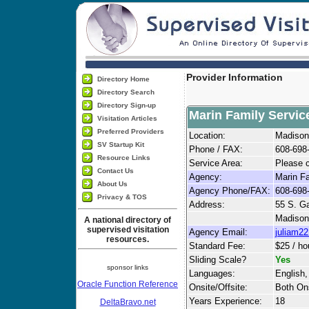
Provider Information
Directory Home
Directory Search
Directory Sign-up
Marin Family Servic
Visitation Articles
Preferred Providers
Location:
Madison
SV Startup Kit
Phone / FAX:
608-698
Resource Links
Service Area:
Please c
Contact Us
Agency:
Marin F
About Us
Agency Phone/FAX:
608-698
Privacy & TOS
Address:
55 S. 
Madison
A national directory of
supervised visitation
Agency Email:
juliam2
resources.
Standard Fee:
$25 / ho
Sliding Scale?
Yes
sponsor links
Languages:
English,
Oracle Function Reference
Onsite/Offsite:
Both Ons
Years Experience:
18
DeltaBravo.net