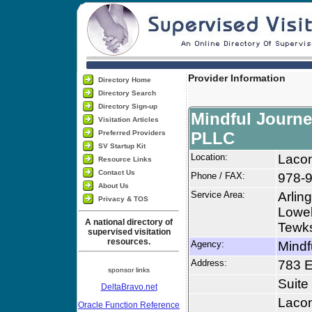
Provider Information
Directory Home
Directory Search
Directory Sign-up
Mindful Journe
Visitation Articles
Preferred Providers
PLLC
SV Startup Kit
Location:
Laco
Resource Links
Contact Us
Phone / FAX:
978-9
About Us
Service Area:
Arlin
Privacy & TOS
Lowel
A national directory of
Tewks
supervised visitation
resources.
Agency:
Mindf
Address:
783 E
sponsor links
Suite
DeltaBravo.net
Laco
Oracle Function Reference