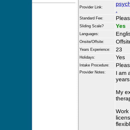
psych
Provider Link:
.
Please
Standard Fee:
Yes
Sliding Scale?
Engli
Languages:
Offsit
Onsite/Offsite:
23
Years Experience:
Yes
Holidays:
Please
Intake Procedure:
Provider Notes:
I am 
years
My ex
thera
Work 
licens
flexi