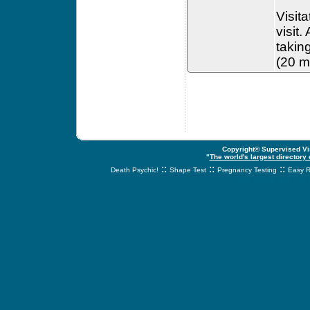
Visit
visit.
takin
(20 mi
Copyright© Supervised Vis
"
The world's largest directory
::
::
::
Death Psychic!
Shape Test
Pregnancy Testing
Easy R
svnetwork.net - s