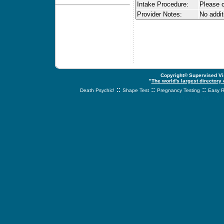
Intake Procedure:
Please c
Provider Notes:
No addit
Copyright© Supervised Vis
"
The world's largest directory
::
::
::
Death Psychic!
Shape Test
Pregnancy Testing
Easy R
svnetwork.net - s