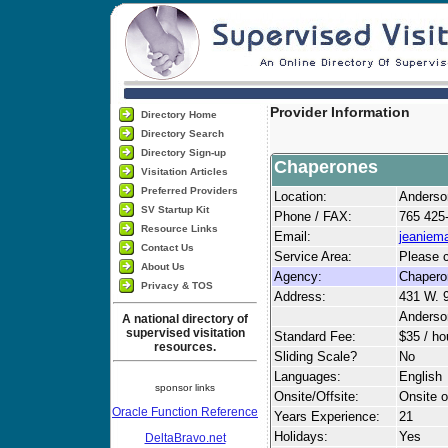
Provider Information
Directory Home
Directory Search
Directory Sign-up
Chaperones
Visitation Articles
Preferred Providers
Location:
Anderso
SV Startup Kit
Phone / FAX:
765 425
Resource Links
Email:
jeaniem
Contact Us
Service Area:
Please c
About Us
Agency:
Chapero
Privacy & TOS
Address:
431 W. 
Anderso
A national directory of
supervised visitation
Standard Fee:
$35 / ho
resources.
Sliding Scale?
No
Languages:
English
sponsor links
Onsite/Offsite:
Onsite o
Oracle Function Reference
Years Experience:
21
Holidays:
Yes
DeltaBravo.net