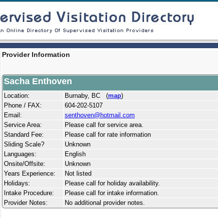
Provider Information
Sacha Enthoven
Location:
Burnaby, BC (
map
)
Phone / FAX:
604-202-5107
Email:
senthoven@hotmail.com
Service Area:
Please call for service area.
Standard Fee:
Please call for rate information
Sliding Scale?
Unknown
Languages:
English
Onsite/Offsite:
Unknown
Years Experience:
Not listed
Holidays:
Please call for holiday availability.
Intake Procedure:
Please call for intake information.
Provider Notes:
No additional provider notes.