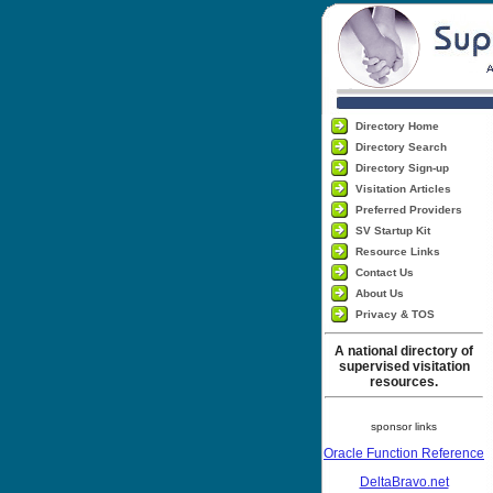
Directory Home
Directory Search
Directory Sign-up
Visitation Articles
Preferred Providers
SV Startup Kit
Resource Links
Contact Us
About Us
Privacy & TOS
A national directory of
supervised visitation
resources.
sponsor links
Oracle Function Reference
DeltaBravo.net