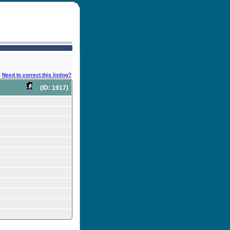
Need to correct this listing?
(ID: 1917)