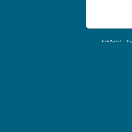
::
Death Psychic!
Shap