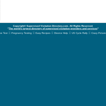
Copyright© Supervised Visitation Directory.com. All Rights Reserved.
"
The world's largest directory of supervised visitation providers and services
"
::
::
::
::
::
e Test
Pregnancy Testing
Easy Recipes
Divorce Help
US Cycle Rally
Crazy Picture
svnetwork.net - svnwtwork - sbnetwork - xvnetwork