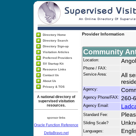
Provider Information
Directory Home
Directory Search
Directory Sign-up
Community Anti
Visitation Articles
Preferred Providers
Location:
Angol
SV Startup Kit
Phone / FAX:
Resource Links
Service Area:
All s
Contact Us
resid
About Us
Privacy & TOS
Agency:
Commu
A national directory of
Agency Phone/FAX:
260-6
supervised visitation
resources.
Agency Email:
Ladc
Please
Standard Fee:
sponsor links
Unkn
Sliding Scale?
Oracle Function Reference
Engli
Languages:
DeltaBravo.net