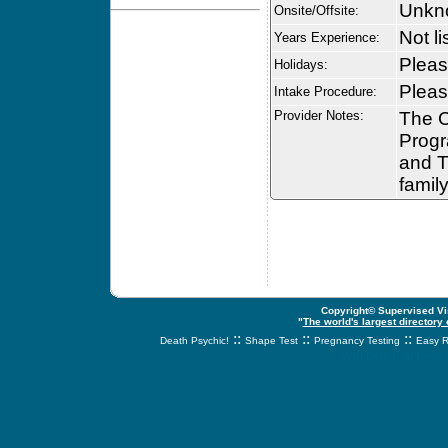
Unkn
Onsite/Offsite:
Not li
Years Experience:
Please
Holidays:
Please
Intake Procedure:
Provider Notes:
The C
Progr
and Th
family
Copyright© Supervised Vis
"
The world's largest directory
::
::
::
Death Psychic!
Shape Test
Pregnancy Testing
Easy R
svnetwork.net - s