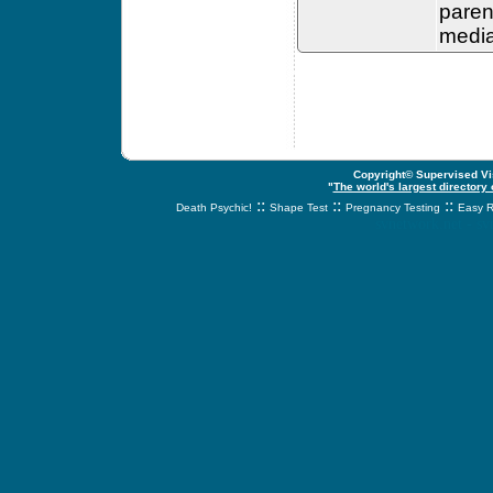
paren
media
Copyright© Supervised Vis
"
The world's largest directory
::
::
::
Death Psychic!
Shape Test
Pregnancy Testing
Easy R
svnetwork.net - s