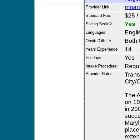
mnan
Provider Link:
$25 /
Standard Fee:
Yes
Sliding Scale?
Engli
Languages:
Both 
Onsite/Offsite:
14
Years Experience:
Yes
Holidays:
Requ
Intake Procedure:
Provider Notes:
Trans
City/
The A
on 10
in 20
succe
Maryl
place
exten