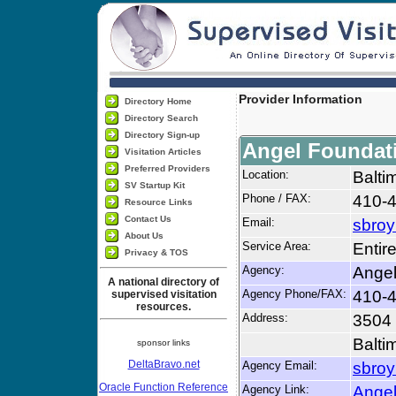
Provider Information
Directory Home
Directory Search
Directory Sign-up
Angel Foundat
Visitation Articles
Preferred Providers
Location:
Balti
SV Startup Kit
Phone / FAX:
410-4
Resource Links
Contact Us
Email:
sbroy
About Us
Service Area:
Entir
Privacy & TOS
Agency:
Angel
A national directory of
Agency Phone/FAX:
410-4
supervised visitation
resources.
Address:
3504
Balti
sponsor links
DeltaBravo.net
Agency Email:
sbroy
Oracle Function Reference
Agency Link:
Angel