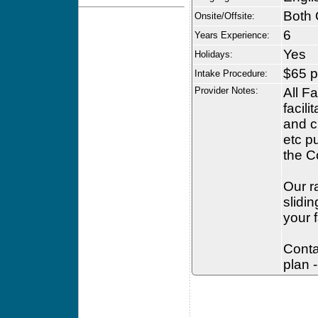
Both 
Onsite/Offsite:
6
Years Experience:
Yes
Holidays:
$65 p
Intake Procedure:
Provider Notes:
All F
facili
and c
etc p
the C
Our r
slidi
your f
Conta
plan -