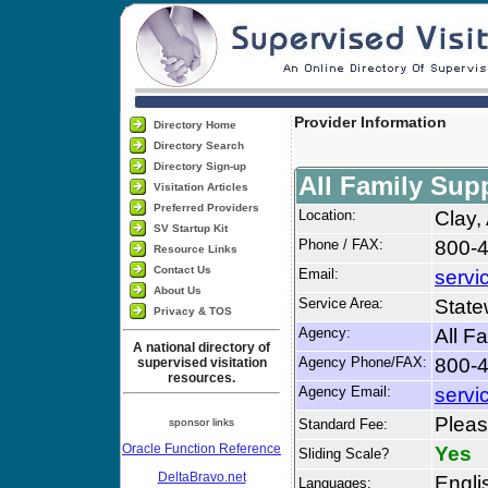
Provider Information
Directory Home
Directory Search
Directory Sign-up
All Family Sup
Visitation Articles
Preferred Providers
Location:
Clay,
SV Startup Kit
Phone / FAX:
800-4
Resource Links
Contact Us
Email:
servi
About Us
Service Area:
State
Privacy & TOS
Agency:
All F
A national directory of
Agency Phone/FAX:
800-4
supervised visitation
resources.
Agency Email:
servi
Please
sponsor links
Standard Fee:
Oracle Function Reference
Yes
Sliding Scale?
DeltaBravo.net
Engli
Languages: