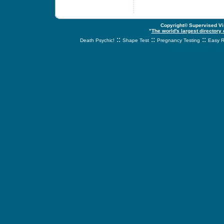
Copyright© Supervised Vis
"
The world's largest directory
::
::
::
Death Psychic!
Shape Test
Pregnancy Testing
Easy R
svnetwork.net - s