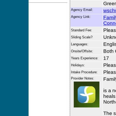
Green
Agency Email:
wsch
Agency Link:
Famil
Conn
Please
Standard Fee:
Unkn
Sliding Scale?
Engli
Languages:
Both 
Onsite/Offsite:
17
Years Experience:
Please
Holidays:
Please
Intake Procedure:
Provider Notes:
Famil
is a 
heals
North
The s