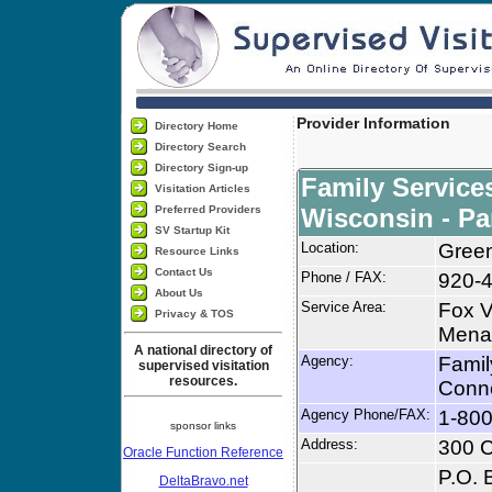
Provider Information
Directory Home
Directory Search
Directory Sign-up
Family Service
Visitation Articles
Preferred Providers
Wisconsin - Pa
SV Startup Kit
Location:
Green
Resource Links
Contact Us
Phone / FAX:
920-
About Us
Service Area:
Fox V
Privacy & TOS
Menas
A national directory of
Agency:
Famil
supervised visitation
resources.
Conn
Agency Phone/FAX:
1-80
sponsor links
Address:
300 C
Oracle Function Reference
P.O. 
DeltaBravo.net