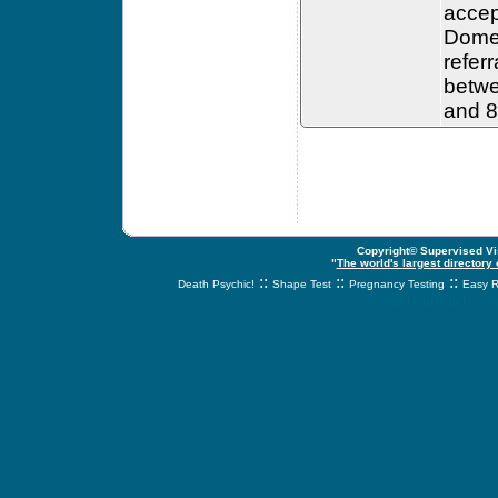
accep
Domes
refer
betwe
and 8
Copyright© Supervised Vis
"
The world's largest directory
::
::
::
Death Psychic!
Shape Test
Pregnancy Testing
Easy R
svnetwork.net - s