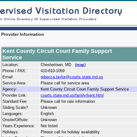
Provider Information
Kent County Circuit Court Family Support
Service
Location:
Chestertown, MD (
map
)
Phone / FAX:
410-810-1059
Email:
rebecca.taylor@courts.state.md.us
Service Area:
Please call for service area.
Agency:
Kent County Circuit Court Family Support Service
Provider Link:
courts.state.md.us/family/kent.html
Standard Fee:
Please call for rate information
Sliding Scale?
Unknown
Languages:
English
Onsite/Offsite:
Unknown
Years Experience:
Not listed
Holidays:
Please call for holiday availability.