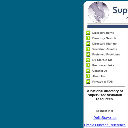
Directory Home
Directory Search
Directory Sign-up
Visitation Articles
Preferred Providers
SV Startup Kit
Resource Links
Contact Us
About Us
Privacy & TOS
A national directory of
supervised visitation
resources.
sponsor links
DeltaBravo.net
Oracle Function Reference