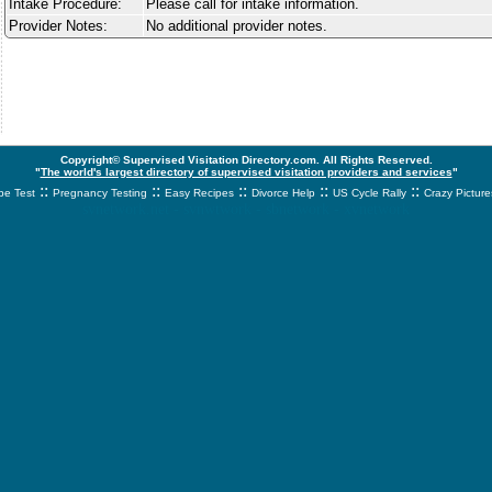
Intake Procedure:
Please call for intake information.
Provider Notes:
No additional provider notes.
Copyright© Supervised Visitation Directory.com. All Rights Reserved.
"
The world's largest directory of supervised visitation providers and services
"
::
::
::
::
::
e Test
Pregnancy Testing
Easy Recipes
Divorce Help
US Cycle Rally
Crazy Picture
svnetwork.net - svnwtwork - sbnetwork - xvnetwork