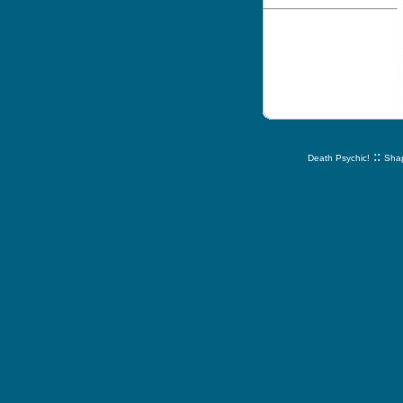
::
Death Psychic!
Shap