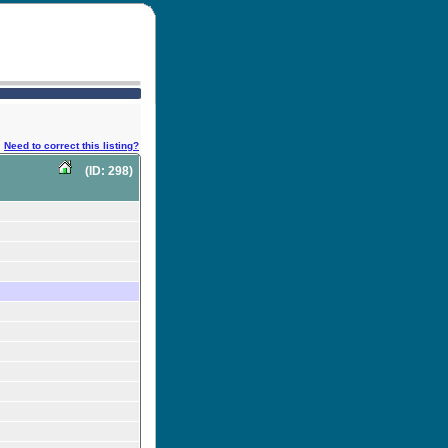
Need to correct this listing?
(ID: 298)