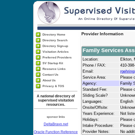
Provider Information
Directory Home
Directory Search
Directory Sign-up
Family Services Ass
Visitation Articles
Preferred Providers
Location:
Elkton,
SV Startup Kit
Phone / FAX:
410-398
Resource Links
Email:
rgehrin
Contact Us
Service Area:
Please c
About Us
Agency:
Family S
Privacy & TOS
Standard Fee:
Please c
Sliding Scale?
Unknow
A national directory of
supervised visitation
Languages:
English
resources.
Onsite/Offsite:
Unknow
Years Experience:
Not list
sponsor links
Holidays:
Please ca
DeltaBravo.net
Intake Procedure:
Please c
Provider Notes:
No addit
Oracle Function Reference