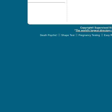
Copyright© Supervised Vis
"
The world's largest directory
::
::
::
Death Psychic!
Shape Test
Pregnancy Testing
Easy R
svnetwork.net - s