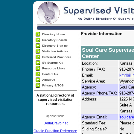
Provider Information
Directory Home
Directory Search
Directory Sign-up
Soul Care Supervise
Visitation Articles
Center
Preferred Providers
SV Startup Kit
Location:
Kansas 
Resource Links
Phone / FAX:
913-287
Contact Us
Email:
km4bill
About Us
Service Area:
Wyandot
Privacy & TOS
Agency:
Soul Ca
Agency Phone/FAX:
913-287
A national directory of
Address:
1225 N 7
supervised visitation
resources.
Suite A
Kansas 
sponsor links
Agency Email:
soulcar
Standard Fee:
Please c
DeltaBravo.net
Sliding Scale?
No
Oracle Function Reference