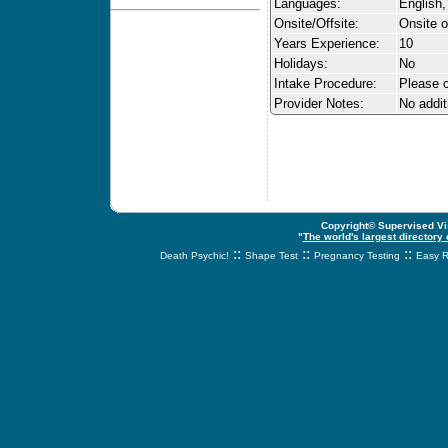
Languages:
English,
Onsite/Offsite:
Onsite o
Years Experience:
10
Holidays:
No
Intake Procedure:
Please c
Provider Notes:
No addit
Copyright© Supervised Vis
"
The world's largest directory
::
::
::
Death Psychic!
Shape Test
Pregnancy Testing
Easy R
svnetwork.net - s