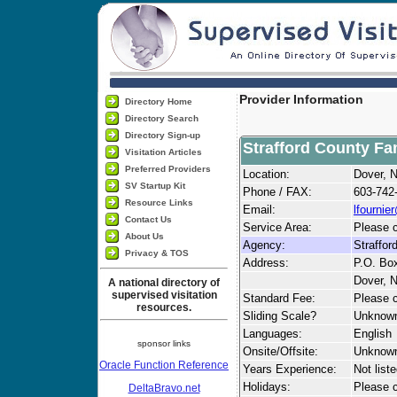
Provider Information
Directory Home
Directory Search
Directory Sign-up
Strafford County Fam
Visitation Articles
Preferred Providers
Location:
Dover, 
SV Startup Kit
Phone / FAX:
603-742
Resource Links
Email:
lfournie
Contact Us
Service Area:
Please c
About Us
Agency:
Straffor
Privacy & TOS
Address:
P.O. Bo
Dover, 
A national directory of
supervised visitation
Standard Fee:
Please c
resources.
Sliding Scale?
Unknow
Languages:
English
sponsor links
Onsite/Offsite:
Unknow
Oracle Function Reference
Years Experience:
Not list
Holidays:
Please ca
DeltaBravo.net