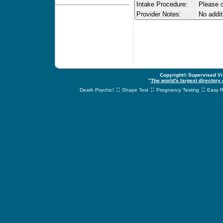
Intake Procedure:
Please c
Provider Notes:
No addit
Copyright© Supervised Vis
"
The world's largest directory
::
::
::
Death Psychic!
Shape Test
Pregnancy Testing
Easy R
svnetwork.net - s