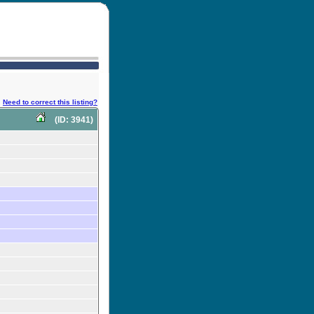
Need to correct this listing?
(ID: 3941)