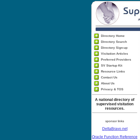
Directory Home
Directory Search
Directory Sign-up
Visitation Articles
Preferred Providers
SV Startup Kit
Resource Links
Contact Us
About Us
Privacy & TOS
A national directory of
supervised visitation
resources.
sponsor links
DeltaBravo.net
Oracle Function Reference