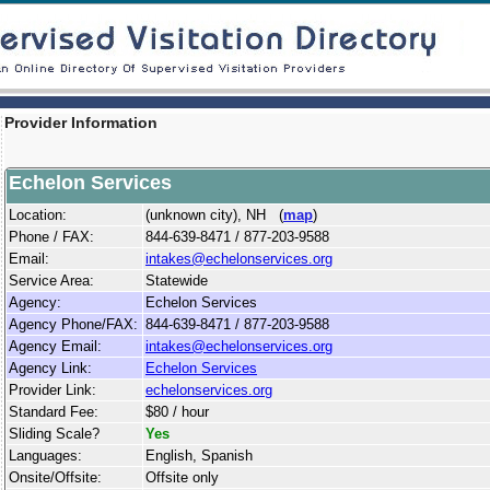
Provider Information
Echelon Services
Location:
(unknown city), NH (
map
)
Phone / FAX:
844-639-8471 / 877-203-9588
Email:
intakes@echelonservices.org
Service Area:
Statewide
Agency:
Echelon Services
Agency Phone/FAX:
844-639-8471 / 877-203-9588
Agency Email:
intakes@echelonservices.org
Agency Link:
Echelon Services
Provider Link:
echelonservices.org
Standard Fee:
$80 / hour
Sliding Scale?
Yes
Languages:
English, Spanish
Onsite/Offsite:
Offsite only