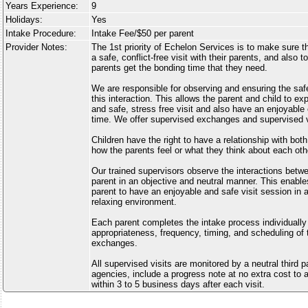
Years Experience:
9
Holidays:
Yes
Intake Procedure:
Intake Fee/$50 per parent
Provider Notes:
The 1st priority of Echelon Services is to make sure tha
a safe, conflict-free visit with their parents, and also 
parents get the bonding time that they need.
We are responsible for observing and ensuring the safe
this interaction. This allows the parent and child to e
and safe, stress free visit and also have an enjoyabl
time. We offer supervised exchanges and supervised vi
Children have the right to have a relationship with bot
how the parents feel or what they think about each oth
Our trained supervisors observe the interactions betwe
parent in an objective and neutral manner. This enable
parent to have an enjoyable and safe visit session in 
relaxing environment.
Each parent completes the intake process individually
appropriateness, frequency, timing, and scheduling of 
exchanges.
All supervised visits are monitored by a neutral third 
agencies, include a progress note at no extra cost to a
within 3 to 5 business days after each visit.