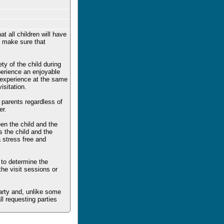
t all children will have
to make sure that
ty of the child during
xperience an enjoyable
e experience at the same
sitation.
h parents regardless of
er.
en the child and the
s the child and the
a stress free and
 to determine the
the visit sessions or
party and, unlike some
ll requesting parties