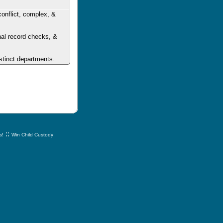
conflict, complex, &
inal record checks, &
stinct departments.
::
s!
Win Child Custody