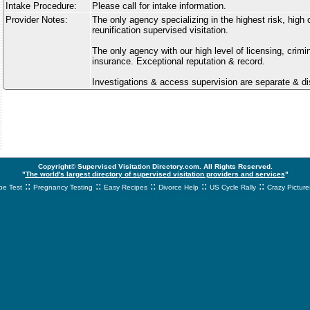
Intake Procedure:
Please call for intake information.
Provider Notes:
The only agency specializing in the highest risk, high 
reunification supervised visitation.
The only agency with our high level of licensing, crim
insurance. Exceptional reputation & record.
Investigations & access supervision are separate & di
Copyright© Supervised Visitation Directory.com. All Rights Reserved.
"
The world's largest directory of supervised visitation providers and services
"
::
::
::
::
::
e Test
Pregnancy Testing
Easy Recipes
Divorce Help
US Cycle Rally
Crazy Picture
svnetwork.net - svnwtwork - sbnetwork - xvnetwork