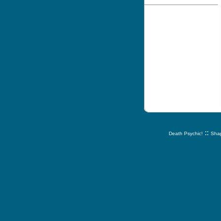
::
Death Psychic!
Shap