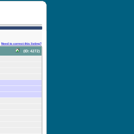
Need to correct this listing?
(ID: 4272)