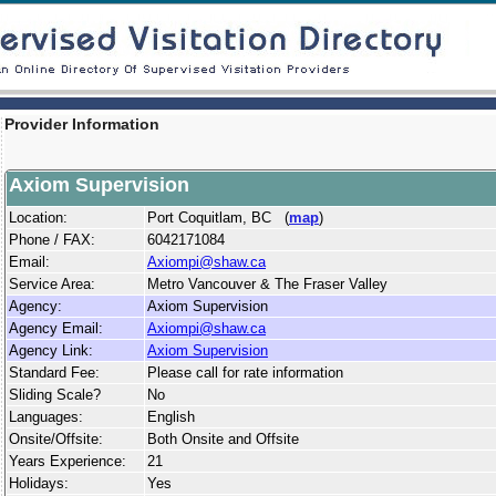
Provider Information
Axiom Supervision
Location:
Port Coquitlam, BC (
map
)
Phone / FAX:
6042171084
Email:
Axiompi@shaw.ca
Service Area:
Metro Vancouver & The Fraser Valley
Agency:
Axiom Supervision
Agency Email:
Axiompi@shaw.ca
Agency Link:
Axiom Supervision
Standard Fee:
Please call for rate information
Sliding Scale?
No
Languages:
English
Onsite/Offsite:
Both Onsite and Offsite
Years Experience:
21
Holidays:
Yes