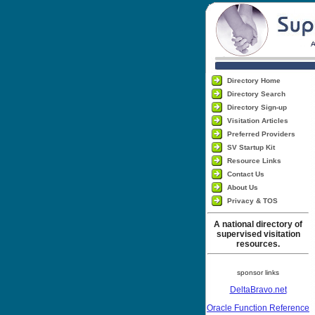
Directory Home
Directory Search
Directory Sign-up
Visitation Articles
Preferred Providers
SV Startup Kit
Resource Links
Contact Us
About Us
Privacy & TOS
A national directory of
supervised visitation
resources.
sponsor links
DeltaBravo.net
Oracle Function Reference