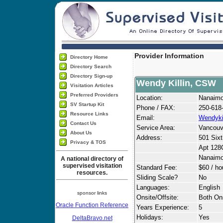
Provider Information
Directory Home
Directory Search
Directory Sign-up
Wendy Killin, CSW
Visitation Articles
Preferred Providers
Location:
Nanaim
SV Startup Kit
Phone / FAX:
250-618
Resource Links
Email:
Wendyki
Contact Us
Service Area:
Vancouv
About Us
Address:
501 Sixt
Privacy & TOS
Apt 128
Nanaim
A national directory of
supervised visitation
Standard Fee:
$60 / ho
resources.
Sliding Scale?
No
Languages:
English
sponsor links
Onsite/Offsite:
Both Ons
Oracle Function Reference
Years Experience:
5
Holidays:
Yes
DeltaBravo.net