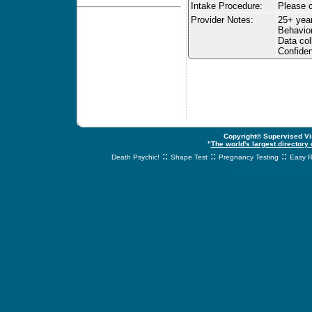
Intake Procedure:
Please c
Provider Notes:
25+ yea
Behavior
Data col
Confiden
Copyright© Supervised Vis
"
The world's largest directory
::
::
::
Death Psychic!
Shape Test
Pregnancy Testing
Easy R
svnetwork.net - s