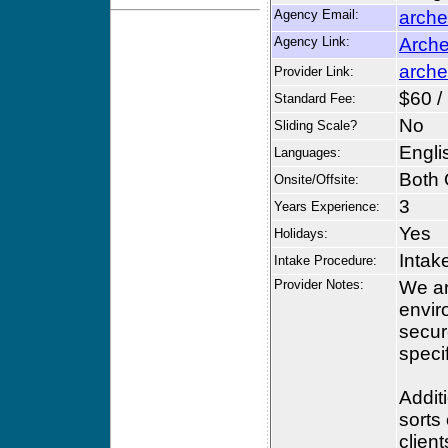
Agency Email:
arche
Agency Link:
Arche
arche
Provider Link:
$60 /
Standard Fee:
No
Sliding Scale?
Engli
Languages:
Both 
Onsite/Offsite:
3
Years Experience:
Yes
Holidays:
Intak
Intake Procedure:
Provider Notes:
We ar
envir
secur
speci
Addit
sorts 
client