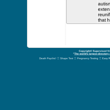
autis
extens
reunif
that 
Copyright© Supervised Vis
"
The world's largest directory
::
::
::
Death Psychic!
Shape Test
Pregnancy Testing
Easy R
svnetwork.net - s