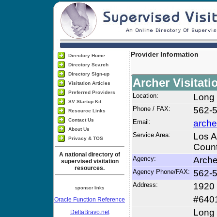
Provider Information
Directory Home
Directory Search
Directory Sign-up
Archer Visitati
Visitation Articles
Preferred Providers
Location:
Long
SV Startup Kit
Phone / FAX:
562-
Resource Links
Contact Us
Email:
arche
About Us
Service Area:
Los A
Privacy & TOS
Count
A national directory of
Agency:
Arche
supervised visitation
resources.
Agency Phone/FAX:
562-
Address:
1920 
sponsor links
#640
Oracle Function Reference
Long
DeltaBravo.net