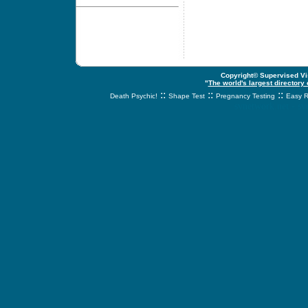
Copyright© Supervised Vis
"
The world's largest directory
::
::
::
Death Psychic!
Shape Test
Pregnancy Testing
Easy R
svnetwork.net - s