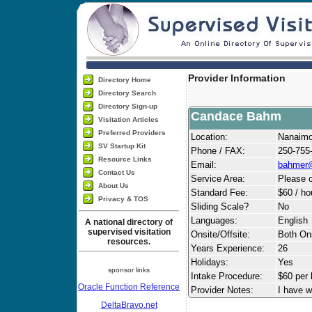
Provider Information
Directory Home
Directory Search
Directory Sign-up
Candace Bahm
Visitation Articles
Preferred Providers
Location:
Nanaim
SV Startup Kit
Phone / FAX:
250-755
Resource Links
Email:
bahmer
Contact Us
Service Area:
Please c
About Us
Standard Fee:
$60 / ho
Privacy & TOS
Sliding Scale?
No
Languages:
English
A national directory of
supervised visitation
Onsite/Offsite:
Both Ons
resources.
Years Experience:
26
Holidays:
Yes
sponsor links
Intake Procedure:
$60 per 
Oracle Function Reference
Provider Notes:
I have w
DeltaBravo.net