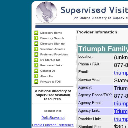
Provider Information
Directory Home
Directory Search
Directory Sign-up
Triumph Family
Visitation Articles
Preferred Providers
Location:
(unkn
SV Startup Kit
Phone / FAX:
877-8
Resource Links
Contact Us
Email:
trium
About Us
Service Area:
State
Privacy & TOS
Agency:
Trium
A national directory of
Agency Phone/FAX:
877-8
supervised visitation
resources.
Agency Email:
trium
Agency Link:
Trium
sponsor links
DeltaBravo.net
trium
Provider Link:
Oracle Function Reference
$80 /
Standard Fee: