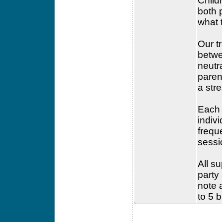
Child
both 
what 
Our t
betwe
neutr
paren
a str
Each 
indiv
frequ
sessi
All su
party
note a
to 5 