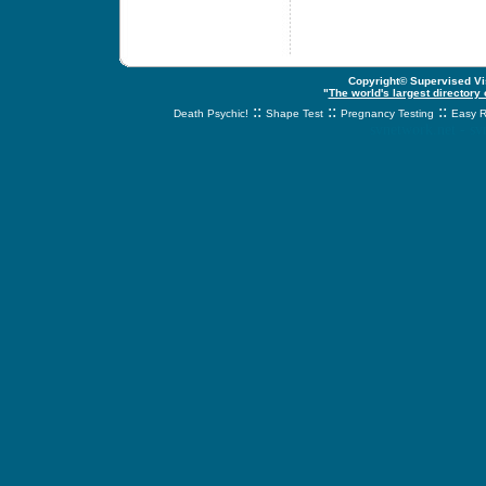
Copyright© Supervised Vis
"
The world's largest directory
::
::
::
Death Psychic!
Shape Test
Pregnancy Testing
Easy R
svnetwork.net - s