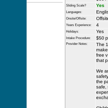
Yes
Sliding Scale?
Engli
Languages:
Offsit
Onsite/Offsite:
4
Years Experience:
Yes
Holidays:
$50 p
Intake Procedure:
Provider Notes:
The 1
make s
free v
that 
We ar
safety
the p
safe,
exper
excha