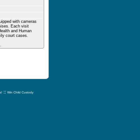
quipped with cameras
mises. Each visit
f Health and Human
ily court cases.
.
::
s!
Win Child Custody