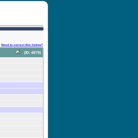
Need to correct this listing?
(ID: 4879)