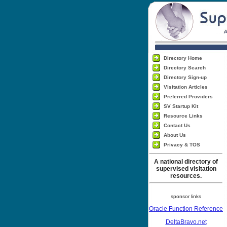
Directory Home
Directory Search
Directory Sign-up
Visitation Articles
Preferred Providers
SV Startup Kit
Resource Links
Contact Us
About Us
Privacy & TOS
A national directory of
supervised visitation
resources.
sponsor links
Oracle Function Reference
DeltaBravo.net