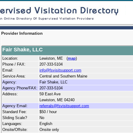
Provider Information
Fair Shake, LLC
Location:
Lewiston, ME (
map
)
Phone / FAX:
207-333-5104
Email:
info@fsvisitsupport.com
Service Area:
Central and Southern Maine
Agency:
Fair Shake, LLC
Agency Phone/FAX:
207-333-5104
Address:
59 East Ave
Lewiston, ME 04240
Agency Email:
referrals@fsvisitsupport.com
Standard Fee:
$50 / hour
Sliding Scale?
No
Languages:
English
Onsite/Offsite:
Onsite only