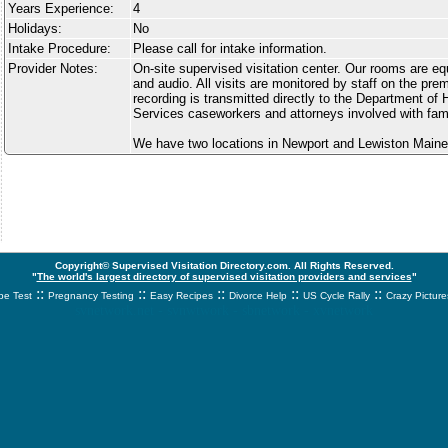
Years Experience:
4
Holidays:
No
Intake Procedure:
Please call for intake information.
Provider Notes:
On-site supervised visitation center. Our rooms are e
and audio. All visits are monitored by staff on the pre
recording is transmitted directly to the Department o
Services caseworkers and attorneys involved with fam
We have two locations in Newport and Lewiston Maine
Copyright© Supervised Visitation Directory.com. All Rights Reserved.
"
The world's largest directory of supervised visitation providers and services
"
::
::
::
::
::
e Test
Pregnancy Testing
Easy Recipes
Divorce Help
US Cycle Rally
Crazy Picture
svnetwork.net - svnwtwork - sbnetwork - xvnetwork