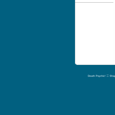
::
Death Psychic!
Shap