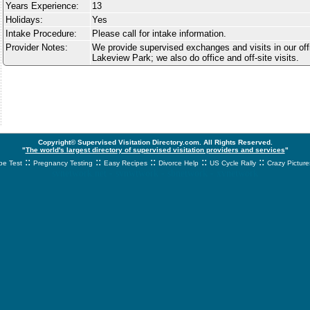
Years Experience:
13
Holidays:
Yes
Intake Procedure:
Please call for intake information.
Provider Notes:
We provide supervised exchanges and visits in our off
Lakeview Park; we also do office and off-site visits.
Copyright© Supervised Visitation Directory.com. All Rights Reserved.
"
The world's largest directory of supervised visitation providers and services
"
::
::
::
::
::
e Test
Pregnancy Testing
Easy Recipes
Divorce Help
US Cycle Rally
Crazy Picture
svnetwork.net - svnwtwork - sbnetwork - xvnetwork