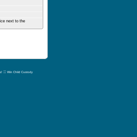
ice next to the
::
s!
Win Child Custody