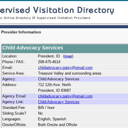
Provider Information
Child Advocacy Services
Location:
President, ID (
map
)
Phone / FAX:
208-475-4614
Email:
childadvocacy.patsy@gmail.com
Service Area:
Treasure Valley and surrounding areas
Agency:
Child Advocacy Services
Address:
712 12th Ave. North
President, ID 83687
Agency Email:
childadvocacy.patsy@gmail.com
Agency Link:
Child Advocacy Services
Standard Fee:
$45 / hour
Sliding Scale?
No
Languages:
English, Spanish
Onsite/Offsite:
Both Onsite and Offsite