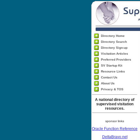
Directory Home
Directory Search
Directory Sign-up
Visitation Articles
Preferred Providers
SV Startup Kit
Resource Links
Contact Us
About Us
Privacy & TOS
A national directory of
supervised visitation
resources.
sponsor links
Oracle Function Reference
DeltaBravo.net