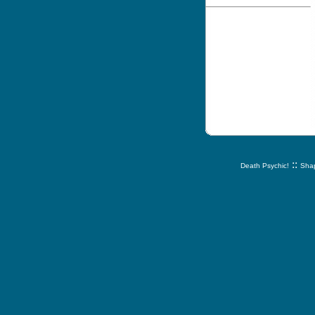
::
Death Psychic!
Shap