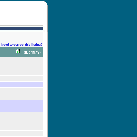
Need to correct this listing?
(ID: 4979)