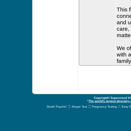
This 
conne
and u
care,
matte
We off
with 
famil
Copyright© Supervised Vis
"
The world's largest directory
::
::
::
Death Psychic!
Shape Test
Pregnancy Testing
Easy R
svnetwork.net - s