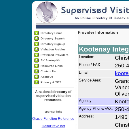
Provider Information
Directory Home
Directory Search
Directory Sign-up
Kootenay Integ
Visitation Articles
Preferred Providers
Location:
Chris
SV Startup Kit
Phone / FAX:
250-
Resource Links
Contact Us
Email:
koote
About Us
Service Area:
Grand
Privacy & TOS
Vanco
A national directory of
Olive
supervised visitation
resources.
Agency:
Koote
Agency Phone/FAX:
250-
sponsor links
Address:
1495
Oracle Function Reference
Chris
DeltaBravo.net