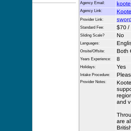
Agency Email:
koote
Agency Link:
Koote
sword
Provider Link:
$70 /
Standard Fee:
No
Sliding Scale?
Engli
Languages:
Both 
Onsite/Offsite:
8
Years Experience:
Yes
Holidays:
Please
Intake Procedure:
Provider Notes:
Koote
suppo
regio
and v
Throu
are a
Briti