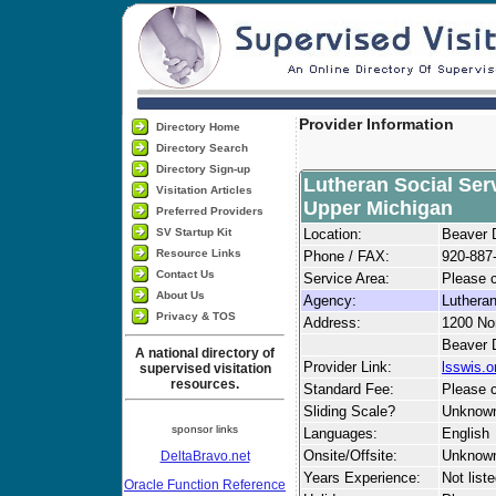
Provider Information
Directory Home
Directory Search
Directory Sign-up
Lutheran Social Ser
Visitation Articles
Upper Michigan
Preferred Providers
SV Startup Kit
Location:
Beaver 
Resource Links
Phone / FAX:
920-887
Contact Us
Service Area:
Please c
About Us
Agency:
Lutheran
Privacy & TOS
Address:
1200 Nor
Beaver 
A national directory of
Provider Link:
lsswis.o
supervised visitation
resources.
Standard Fee:
Please c
Sliding Scale?
Unknow
sponsor links
Languages:
English
Onsite/Offsite:
Unknow
DeltaBravo.net
Years Experience:
Not list
Oracle Function Reference