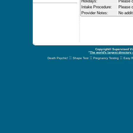
Holidays:
Please ca
Intake Procedure:
Please c
Provider Notes:
No addit
Copyright© Supervised Vis
"
The world's largest directory
::
::
::
Death Psychic!
Shape Test
Pregnancy Testing
Easy R
svnetwork.net - s