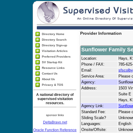
Provider Information
Directory Home
Directory Search
Directory Sign-up
Sunflower Family Ser
Visitation Articles
Preferred Providers
Location:
Hays, 
SV Startup Kit
Phone / FAX:
785-625
Resource Links
Email:
sfscolb
Contact Us
Service Area:
Please c
About Us
Agency:
Sunflowe
Privacy & TOS
Address:
1503 Vi
Suite E
A national directory of
supervised visitation
Hays, K
resources.
Agency Link:
Sunflowe
Standard Fee:
Please c
sponsor links
Sliding Scale?
Unknow
DeltaBravo.net
Languages:
English
Onsite/Offsite:
Unknow
Oracle Function Reference