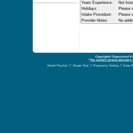
Years Experience:
Not list
Holidays:
Please ca
Intake Procedure:
Please c
Provider Notes:
No addit
Copyright© Supervised Vis
"
The world's largest directory
::
::
::
Death Psychic!
Shape Test
Pregnancy Testing
Easy R
svnetwork.net - s