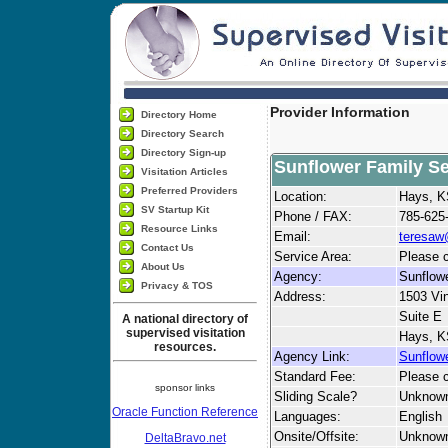
Provider Information
Directory Home
Directory Search
Directory Sign-up
Sunflower Family Ser
Visitation Articles
Preferred Providers
Location:
Hays, 
SV Startup Kit
Phone / FAX:
785-625
Resource Links
Email:
teresaw
Contact Us
Service Area:
Please c
About Us
Agency:
Sunflowe
Privacy & TOS
Address:
1503 Vi
Suite E
A national directory of
supervised visitation
Hays, K
resources.
Agency Link:
Sunflowe
Standard Fee:
Please c
sponsor links
Sliding Scale?
Unknow
Oracle Function Reference
Languages:
English
Onsite/Offsite:
Unknow
DeltaBravo.net