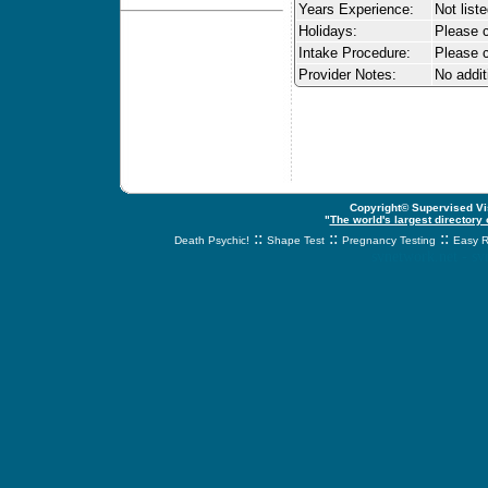
Years Experience:
Not list
Holidays:
Please ca
Intake Procedure:
Please c
Provider Notes:
No addit
Copyright© Supervised Vis
"
The world's largest directory
::
::
::
Death Psychic!
Shape Test
Pregnancy Testing
Easy R
svnetwork.net - s