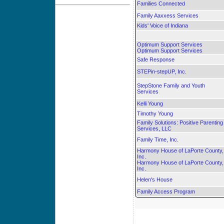
Families Connected
Family Aaxxess Services
Kids' Voice of Indiana
Optimum Support Services
Optimum Support Services
Safe Response
STEPin-stepUP, Inc.
StepStone Family and Youth
Services
Kelli Young
Timothy Young
Family Solutions: Positive Parenting
Services, LLC
Family Time, Inc.
Harmony House of LaPorte County,
Inc.
Harmony House of LaPorte County,
Inc.
Helen's House
Family Access Program