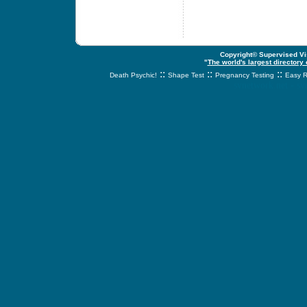
Copyright© Supervised Vis
"
The world's largest directory
::
::
::
Death Psychic!
Shape Test
Pregnancy Testing
Easy R
svnetwork.net - s