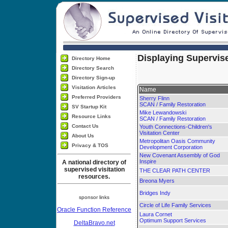
Displaying Supervise
Directory Home
Directory Search
Directory Sign-up
Visitation Articles
Name
Preferred Providers
Sherry Flinn
SCAN / Family Restoration
SV Startup Kit
Mike Lewandowski
Resource Links
SCAN / Family Restoration
Contact Us
Youth Connections-Children's
Visitation Center
About Us
Metropolitan Oasis Community
Privacy & TOS
Development Corporation
New Covenant Assembly of God
Inspire
A national directory of
supervised visitation
THE CLEAR PATH CENTER
resources.
Breona Myers
Bridges Indy
sponsor links
Circle of Life Family Services
Oracle Function Reference
Laura Cornet
Optimum Support Services
DeltaBravo.net