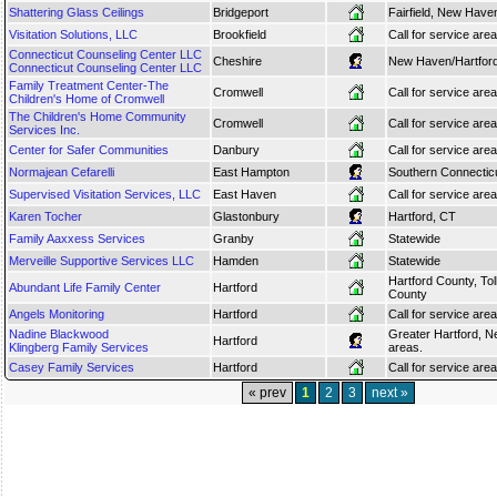
Shattering Glass Ceilings
Bridgeport
Fairfield, New Have
Visitation Solutions, LLC
Brookfield
Call for service area
Connecticut Counseling Center LLC
Cheshire
New Haven/Hartfor
Connecticut Counseling Center LLC
Family Treatment Center-The
Cromwell
Call for service area
Children's Home of Cromwell
The Children's Home Community
Cromwell
Call for service area
Services Inc.
Center for Safer Communities
Danbury
Call for service area
Normajean Cefarelli
East Hampton
Southern Connectic
Supervised Visitation Services, LLC
East Haven
Call for service area
Karen Tocher
Glastonbury
Hartford, CT
Family Aaxxess Services
Granby
Statewide
Merveille Supportive Services LLC
Hamden
Statewide
Hartford County, T
Abundant Life Family Center
Hartford
County
Angels Monitoring
Hartford
Call for service area
Nadine Blackwood
Greater Hartford, N
Hartford
Klingberg Family Services
areas.
Casey Family Services
Hartford
Call for service area
« prev
1
2
3
next »