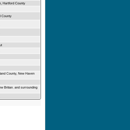
n, Hartford County
d County
ut
olland County, New Haven
ew Britian. and surrounding