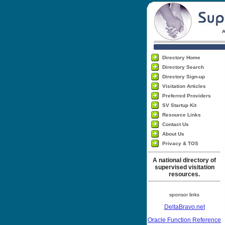
Directory Home
Directory Search
Directory Sign-up
Visitation Articles
Preferred Providers
SV Startup Kit
Resource Links
Contact Us
About Us
Privacy & TOS
A national directory of
supervised visitation
resources.
sponsor links
DeltaBravo.net
Oracle Function Reference