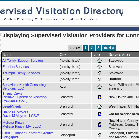
Displaying Supervised Visitation Providers for Con
« prev
1
2
3
next »
Name
City
Type
Service Area
All Family Support Services
(no city listed)
Statewide
Echelon Services
(no city listed)
Statewide
Triumph Family Services
(no city listed)
Statewide
Y-US
(no city listed)
Hartford
Behavioral Health Consulting
Avon, Willimantic, M
Avon
Services, LLC
state of ct
Tiffany Davis
Reliable Supervised Visitation
Branford
New Haven and Fairf
Provider (RSVP)
Legal Angels
Branford
West Haven CT, Nat
David M. Meyers
Branford
Call for service area
David M Meyers, LCSW
New Haven County,
Melissa Ripani
Branford
Middlesex County, Ha
Melissa Ripani, MFT, LLC
County,
Child Guidance Center of Greater
Bridgeport, Fairfield
Bridgeport
Bridgeport
and Monroe -- locat