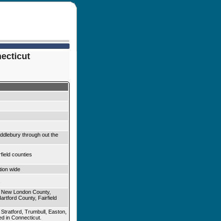
necticut
iddlebury through out the
ield counties
ion wide
 New London County,
rtford County, Fairfield
, Stratford, Trumbull, Easton,
ed in Connecticut.