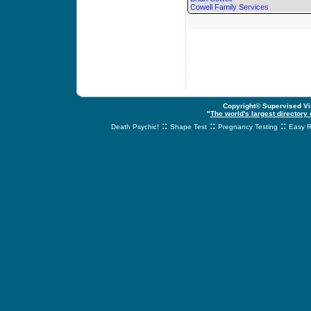
Cowell Family Services
Copyright© Supervised Vis
"
The world's largest directory
::
::
::
Death Psychic!
Shape Test
Pregnancy Testing
Easy R
svnetwork.net - s