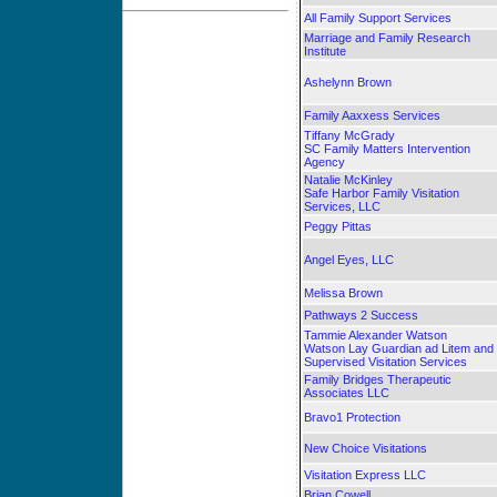
All Family Support Services
Marriage and Family Research
Institute
Ashelynn Brown
Family Aaxxess Services
Tiffany McGrady
SC Family Matters Intervention
Agency
Natalie McKinley
Safe Harbor Family Visitation
Services, LLC
Peggy Pittas
Angel Eyes, LLC
Melissa Brown
Pathways 2 Success
Tammie Alexander Watson
Watson Lay Guardian ad Litem and
Supervised Visitation Services
Family Bridges Therapeutic
Associates LLC
Bravo1 Protection
New Choice Visitations
Visitation Express LLC
Brian Cowell