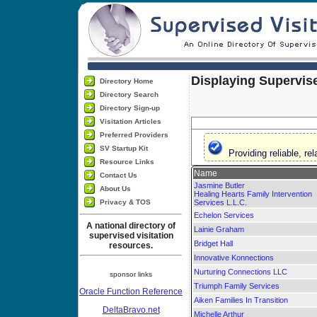
Displaying Supervise
Directory Home
Directory Search
Directory Sign-up
Visitation Articles
Preferred Providers
SV Startup Kit
Providing reliable, r
Resource Links
Name
Contact Us
Jasmine Butler
About Us
Healing Hearts Family Intervention
Privacy & TOS
Services L.L.C.
Echelon Services
A national directory of
Lainie Graham
supervised visitation
Bridget Hall
resources.
Innovative Konnections
Nurturing Connections LLC
sponsor links
Triumph Family Services
Oracle Function Reference
Aiken Families In Transition
DeltaBravo.net
Michelle Arthur