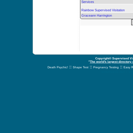
Services
Rainbow Supervised Visitation
Graceann Harrington
Copyright© Supervised Vis
"
The world's largest directory
::
::
::
Death Psychic!
Shape Test
Pregnancy Testing
Easy R
svnetwork.net - s