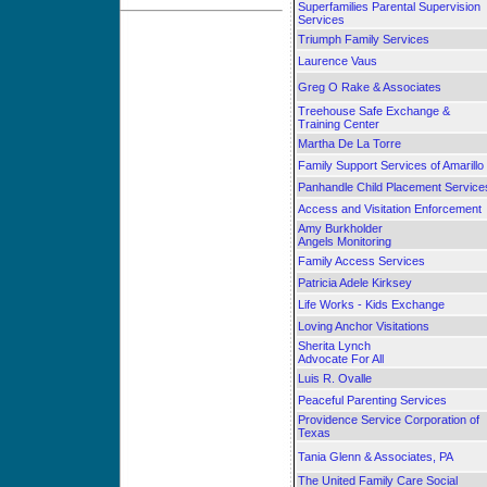
Superfamilies Parental Supervision
Services
Triumph Family Services
Laurence Vaus
Greg O Rake & Associates
Treehouse Safe Exchange &
Training Center
Martha De La Torre
Family Support Services of Amarillo
Panhandle Child Placement Service
Access and Visitation Enforcement
Amy Burkholder
Angels Monitoring
Family Access Services
Patricia Adele Kirksey
Life Works - Kids Exchange
Loving Anchor Visitations
Sherita Lynch
Advocate For All
Luis R. Ovalle
Peaceful Parenting Services
Providence Service Corporation of
Texas
Tania Glenn & Associates, PA
The United Family Care Social