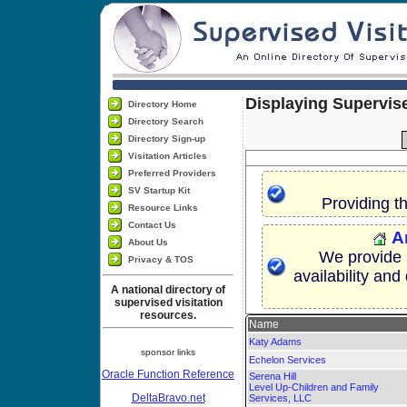
Displaying Supervise
Directory Home
Directory Search
Directory Sign-up
Visitation Articles
Preferred Providers
SV Startup Kit
Providing t
Resource Links
Contact Us
A
About Us
We provide p
Privacy & TOS
availability and
A national directory of
supervised visitation
resources.
Name
Katy Adams
sponsor links
Echelon Services
Oracle Function Reference
Serena Hill
Level Up-Children and Family
DeltaBravo.net
Services, LLC