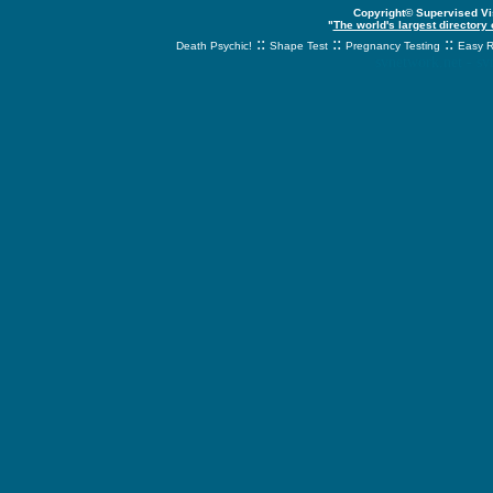
Copyright© Supervised Vis
"
The world's largest directory
::
::
::
Death Psychic!
Shape Test
Pregnancy Testing
Easy R
svnetwork.net - s