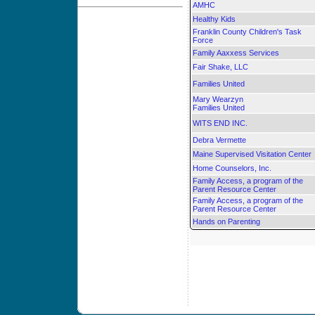
AMHC
Healthy Kids
Franklin County Children's Task
Force
Family Aaxxess Services
Fair Shake, LLC
Families United
Mary Wearzyn
Families United
WITS END INC.
Debra Vermette
Maine Supervised Visitation Center
Home Counselors, Inc.
Family Access, a program of the
Parent Resource Center
Family Access, a program of the
Parent Resource Center
Hands on Parenting