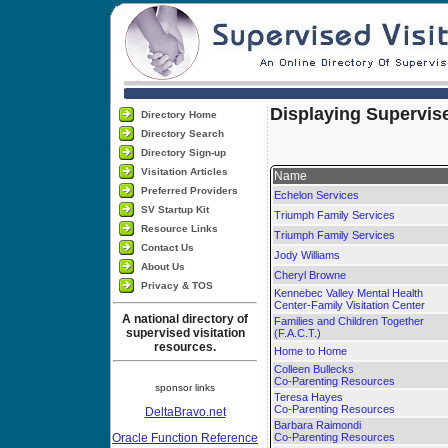
Displaying Supervise
Directory Home
Directory Search
Directory Sign-up
Visitation Articles
Name
Preferred Providers
Echelon Services
SV Startup Kit
Triumph Family Services
Resource Links
Triumph Family Services
Contact Us
Jody Williams
About Us
Cheryl Browne
Privacy & TOS
Kennebec Valley Mental Health
Center-Family Visitation Center
A national directory of
Families and Children Together
supervised visitation
(F.A.C.T.)
resources.
Home to Home
Colleen Bullecks
Co-Parenting Resources
sponsor links
Teresa Hayes
Co-Parenting Resources
DeltaBravo.net
Barbara Raimondi
Oracle Function Reference
Co-Parenting Resources