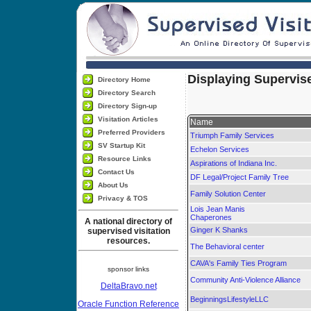
Displaying Supervise
Directory Home
Directory Search
Directory Sign-up
Visitation Articles
Name
Preferred Providers
Triumph Family Services
SV Startup Kit
Echelon Services
Resource Links
Aspirations of Indiana Inc.
Contact Us
DF Legal/Project Family Tree
About Us
Family Solution Center
Privacy & TOS
Lois Jean Manis
Chaperones
A national directory of
Ginger K Shanks
supervised visitation
resources.
The Behavioral center
CAVA's Family Ties Program
sponsor links
Community Anti-Violence Alliance
DeltaBravo.net
BeginningsLifestyleLLC
Oracle Function Reference