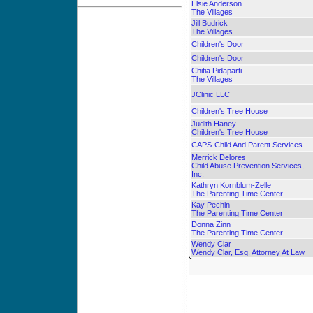
Elsie Anderson
The Villages
Jill Budrick
The Villages
Children's Door
Children's Door
Chitia Pidaparti
The Villages
JClinic LLC
Children's Tree House
Judith Haney
Children's Tree House
CAPS-Child And Parent Services
Merrick Delores
Child Abuse Prevention Services,
Inc.
Kathryn Kornblum-Zelle
The Parenting Time Center
Kay Pechin
The Parenting Time Center
Donna Zinn
The Parenting Time Center
Wendy Clar
Wendy Clar, Esq. Attorney At Law