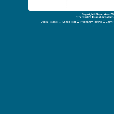
Copyright© Supervised Vis
"
The world's largest directory
::
::
::
Death Psychic!
Shape Test
Pregnancy Testing
Easy R
svnetwork.net - s